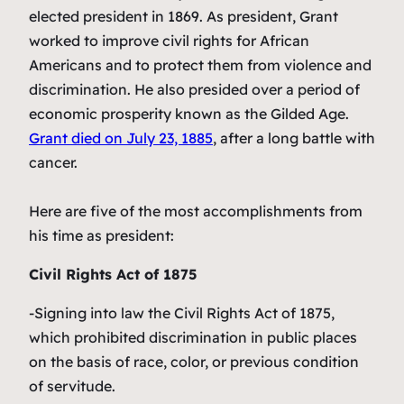
elected president in 1869. As president, Grant
worked to improve civil rights for African
Americans and to protect them from violence and
discrimination. He also presided over a period of
economic prosperity known as the Gilded Age.
Grant died on July 23, 1885
, after a long battle with
cancer.
Here are five of the most accomplishments from
his time as president:
Civil Rights Act of 1875
-Signing into law the Civil Rights Act of 1875,
which prohibited discrimination in public places
on the basis of race, color, or previous condition
of servitude.