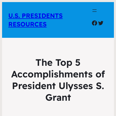
U.S. PRESIDENTS
Facebo
Twitte
RESOURCES
The Top 5
Accomplishments of
President Ulysses S.
Grant