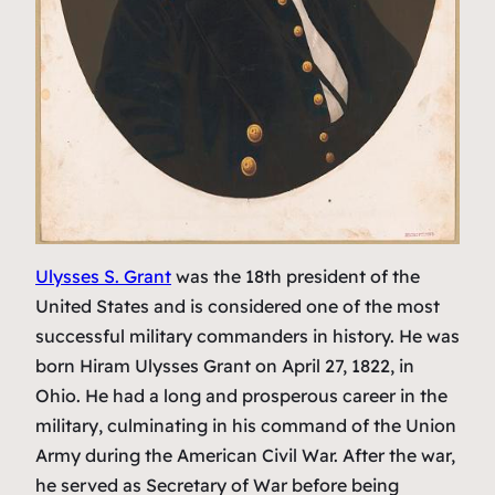
Ulysses S. Grant
was the 18th president of the
United States and is considered one of the most
successful military commanders in history. He was
born Hiram Ulysses Grant on April 27, 1822, in
Ohio. He had a long and prosperous career in the
military, culminating in his command of the Union
Army during the American Civil War. After the war,
he served as Secretary of War before being