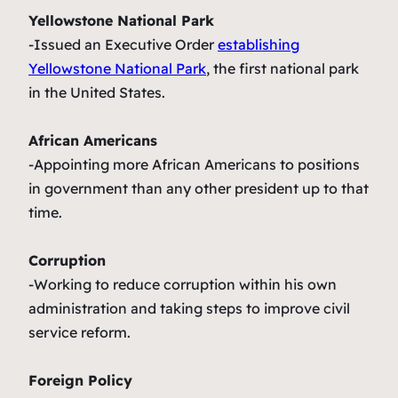
Yellowstone National Park
-Issued an Executive Order
establishing
Yellowstone National Park
, the first national park
in the United States.
African Americans
-Appointing more African Americans to positions
in government than any other president up to that
time.
Corruption
-Working to reduce corruption within his own
administration and taking steps to improve civil
service reform.
Foreign Policy