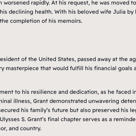
tion worsened rapidly. At his request, he was moved
his declining health. With his beloved wife Julia by
 the completion of his memoirs.
President of the United States, passed away at the 
ry masterpiece that would fulfill his financial goals
tament to his resilience and dedication, as he face
rminal illness, Grant demonstrated unwavering deter
 secured his family’s future but also preserved his 
. Ulysses S. Grant’s final chapter serves as a remin
r, and country.