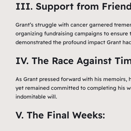
III. Support from Frien
Grant’s struggle with cancer garnered tremen
organizing fundraising campaigns to ensure th
demonstrated the profound impact Grant had 
IV. The Race Against Tim
As Grant pressed forward with his memoirs, hi
yet remained committed to completing his wor
indomitable will.
V. The Final Weeks: