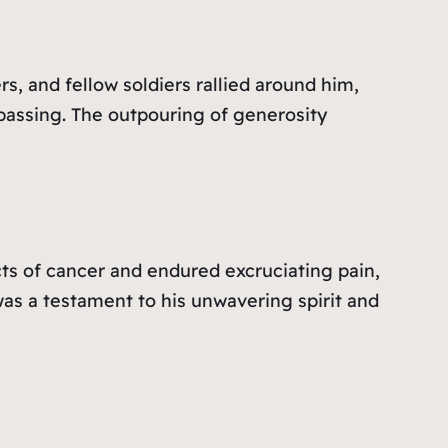
, and fellow soldiers rallied around him,
 passing. The outpouring of generosity
cts of cancer and endured excruciating pain,
as a testament to his unwavering spirit and