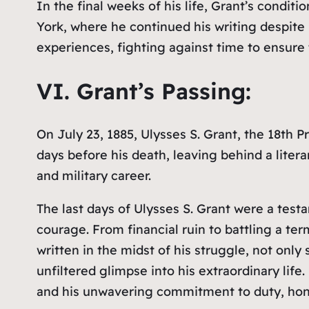
In the final weeks of his life, Grant’s condi
York, where he continued his writing despite 
experiences, fighting against time to ensure
VI. Grant’s Passing:
On July 23, 1885, Ulysses S. Grant, the 18th 
days before his death, leaving behind a litera
and military career.
The last days of Ulysses S. Grant were a tes
courage. From financial ruin to battling a te
written in the midst of his struggle, not only
unfiltered glimpse into his extraordinary life
and his unwavering commitment to duty, hono