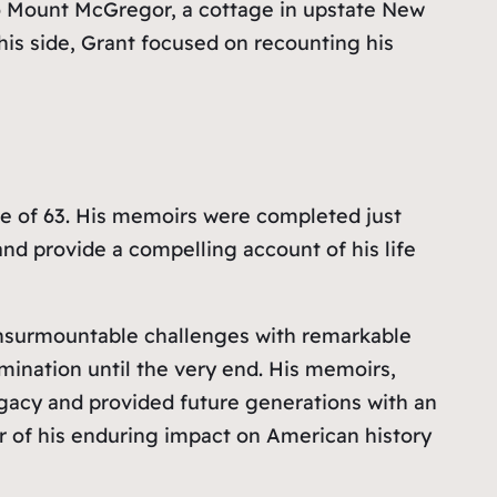
 to Mount McGregor, a cottage in upstate New
 his side, Grant focused on recounting his
age of 63. His memoirs were completed just
 and provide a compelling account of his life
d insurmountable challenges with remarkable
mination until the very end. His memoirs,
legacy and provided future generations with an
der of his enduring impact on American history