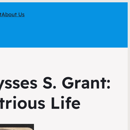
t
About Us
sses S. Grant:
trious Life