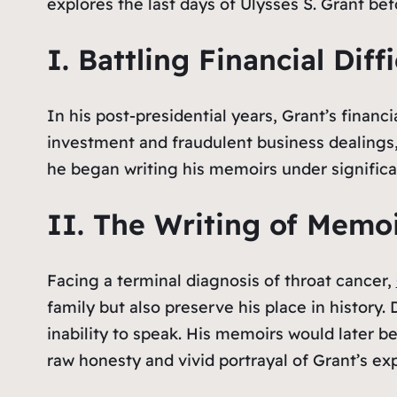
explores the last days of Ulysses S. Grant be
I. Battling Financial Diffi
In his post-presidential years, Grant’s financi
investment and fraudulent business dealings, G
he began writing his memoirs under significa
II. The Writing of Memoi
Facing a terminal diagnosis of throat cancer,
family but also preserve his place in history. 
inability to speak. His memoirs would later be
raw honesty and vivid portrayal of Grant’s ex