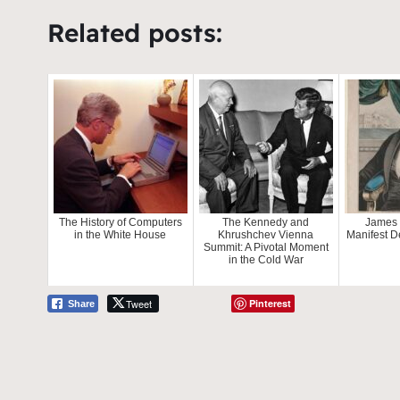
Related posts:
The History of Computers
The Kennedy and
James 
in the White House
Khrushchev Vienna
Manifest D
Summit: A Pivotal Moment
in the Cold War
Tweet
Pinterest
Share