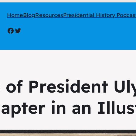
Home
Blog
Resources
Presidential History Podcas
Facebook
Twitter
 of President Uly
apter in an Illus