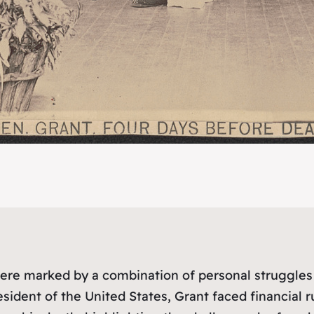
re marked by a combination of personal struggles 
ident of the United States, Grant faced financial ruin