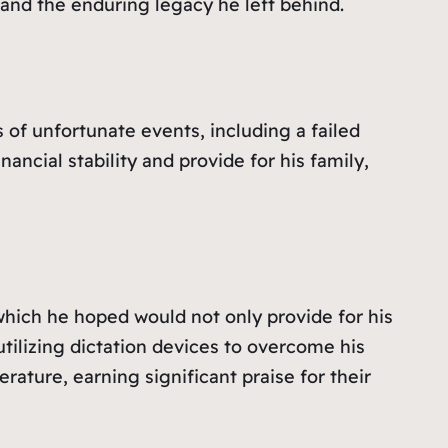
 and the enduring legacy he left behind.
es of unfortunate events, including a failed
ancial stability and provide for his family,
which he hoped would not only provide for his
 utilizing dictation devices to overcome his
rature, earning significant praise for their