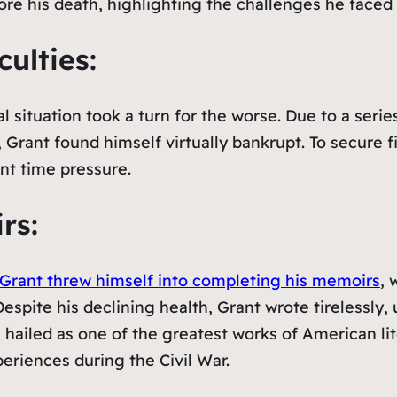
fore his death, highlighting the challenges he faced
culties:
al situation took a turn for the worse. Due to a seri
rant found himself virtually bankrupt. To secure fin
nt time pressure.
rs:
Grant threw himself into completing his memoirs
, 
Despite his declining health, Grant wrote tirelessly,
 hailed as one of the greatest works of American lite
periences during the Civil War.