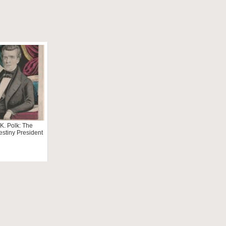
K. Polk: The
estiny President