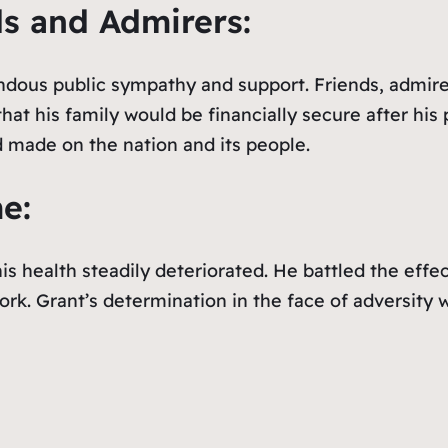
ds and Admirers:
dous public sympathy and support. Friends, admirers
at his family would be financially secure after his
made on the nation and its people.
e:
s health steadily deteriorated. He battled the effe
k. Grant’s determination in the face of adversity w