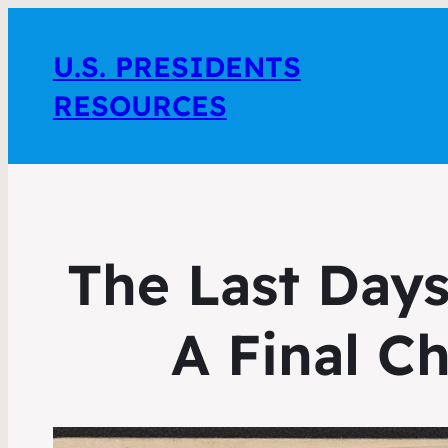
U.S. PRESIDENTS
RESOURCES
The Last Days
A Final Ch