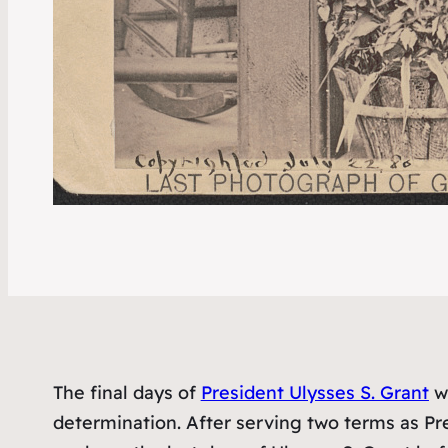
The final days of
President Ulysses S. Grant
we
determination. After serving two terms as Pres