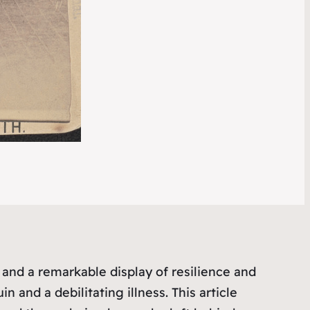
and a remarkable display of resilience and
 and a debilitating illness. This article