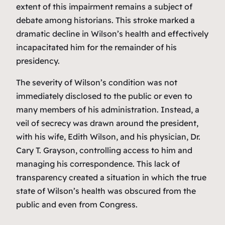
extent of this impairment remains a subject of
debate among historians. This stroke marked a
dramatic decline in Wilson’s health and effectively
incapacitated him for the remainder of his
presidency.
The severity of Wilson’s condition was not
immediately disclosed to the public or even to
many members of his administration. Instead, a
veil of secrecy was drawn around the president,
with his wife, Edith Wilson, and his physician, Dr.
Cary T. Grayson, controlling access to him and
managing his correspondence. This lack of
transparency created a situation in which the true
state of Wilson’s health was obscured from the
public and even from Congress.