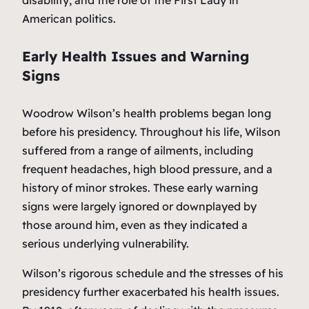
disability, and the role of the First Lady in
American politics.
Early Health Issues and Warning
Signs
Woodrow Wilson’s health problems began long
before his presidency. Throughout his life, Wilson
suffered from a range of ailments, including
frequent headaches, high blood pressure, and a
history of minor strokes. These early warning
signs were largely ignored or downplayed by
those around him, even as they indicated a
serious underlying vulnerability.
Wilson’s rigorous schedule and the stresses of his
presidency further exacerbated his health issues.