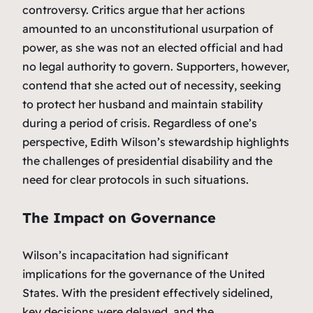
controversy. Critics argue that her actions
amounted to an unconstitutional usurpation of
power, as she was not an elected official and had
no legal authority to govern. Supporters, however,
contend that she acted out of necessity, seeking
to protect her husband and maintain stability
during a period of crisis. Regardless of one’s
perspective, Edith Wilson’s stewardship highlights
the challenges of presidential disability and the
need for clear protocols in such situations.
The Impact on Governance
Wilson’s incapacitation had significant
implications for the governance of the United
States. With the president effectively sidelined,
key decisions were delayed, and the