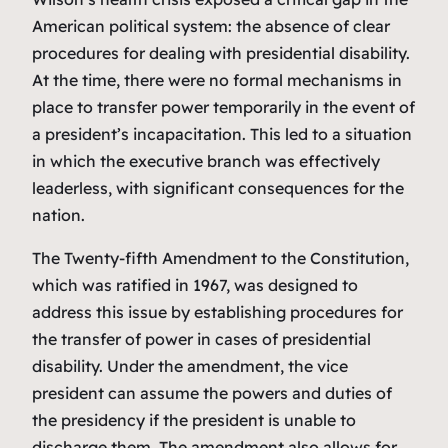
American political system: the absence of clear
procedures for dealing with presidential disability.
At the time, there were no formal mechanisms in
place to transfer power temporarily in the event of
a president’s incapacitation. This led to a situation
in which the executive branch was effectively
leaderless, with significant consequences for the
nation.
The Twenty-fifth Amendment to the Constitution,
which was ratified in 1967, was designed to
address this issue by establishing procedures for
the transfer of power in cases of presidential
disability. Under the amendment, the vice
president can assume the powers and duties of
the presidency if the president is unable to
discharge them. The amendment also allows for