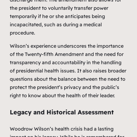
the president to voluntarily transfer power
temporarily if he or she anticipates being
incapacitated, such as during a medical
procedure.
Wilson’s experience underscores the importance
of the Twenty-fifth Amendment and the need for
transparency and accountability in the handling
of presidential health issues. It also raises broader
questions about the balance between the need to
protect the president’s privacy and the public’s
right to know about the health of their leader.
Legacy and Historical Assessment
Woodrow Wilson’s health crisis had a lasting
impact on his legacy. While he is remembered for