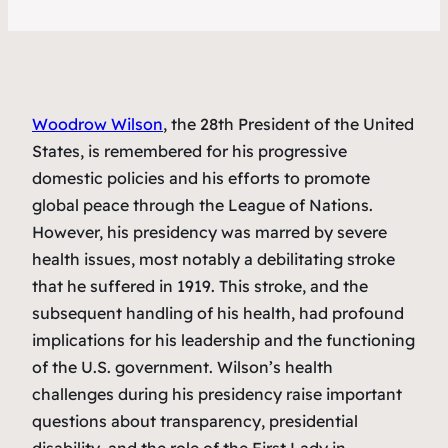
Woodrow Wilson
, the 28th President of the United
States, is remembered for his progressive
domestic policies and his efforts to promote
global peace through the League of Nations.
However, his presidency was marred by severe
health issues, most notably a debilitating stroke
that he suffered in 1919. This stroke, and the
subsequent handling of his health, had profound
implications for his leadership and the functioning
of the U.S. government. Wilson’s health
challenges during his presidency raise important
questions about transparency, presidential