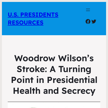
U.S. PRESIDENTS
Facebo
Twitte
RESOURCES
Woodrow Wilson’s
Stroke: A Turning
Point in Presidential
Health and Secrecy