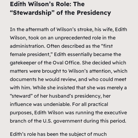
Edith Wilson’s Role: The
“Stewardship” of the Presidency
In the aftermath of Wilson’s stroke, his wife, Edith
Wilson, took on an unprecedented role in the
administration. Often described as the “first
female president,” Edith essentially became the
gatekeeper of the Oval Office. She decided which
matters were brought to Wilson’s attention, which
documents he would review, and who could meet
with him. While she insisted that she was merely a
“steward” of her husband’s presidency, her
influence was undeniable. For all practical
purposes, Edith Wilson was running the executive
branch of the U.S. government during this period.
Edith’s role has been the subject of much