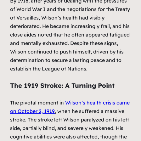
By 1918, after years of dealing with the pressures
of World War I and the negotiations for the Treaty
of Versailles, Wilson’s health had visibly
deteriorated. He became increasingly frail, and his
close aides noted that he often appeared fatigued
and mentally exhausted. Despite these signs,
Wilson continued to push himself, driven by his
determination to secure a lasting peace and to
establish the League of Nations.
The 1919 Stroke: A Turning Point
The pivotal moment in
Wilson’s health crisis came
on October 2, 1919
, when he suffered a massive
stroke. The stroke left Wilson paralyzed on his left
side, partially blind, and severely weakened. His
cognitive abilities were also affected, though the