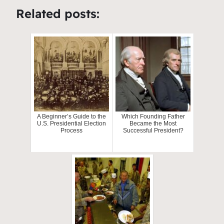
Related posts:
A Beginner’s Guide to the
Which Founding Father
U.S. Presidential Election
Became the Most
Process
Successful President?