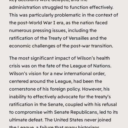
administration struggled to function effectively.
This was particularly problematic in the context of
the post-World War I era, as the nation faced
numerous pressing issues, including the
ratification of the Treaty of Versailles and the
economic challenges of the post-war transition.
The most significant impact of Wilson’s health
crisis was on the fate of the League of Nations.
Wilson’s vision for a new international order,
centered around the League, had been the
cornerstone of his foreign policy. However, his
inability to effectively advocate for the treaty’s
ratification in the Senate, coupled with his refusal
to compromise with Senate Republicans, led to its
ultimate defeat. The United States never joined
the League, a failure that many historians