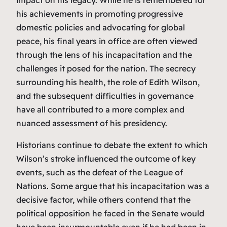
his achievements in promoting progressive
domestic policies and advocating for global
peace, his final years in office are often viewed
through the lens of his incapacitation and the
challenges it posed for the nation. The secrecy
surrounding his health, the role of Edith Wilson,
and the subsequent difficulties in governance
have all contributed to a more complex and
nuanced assessment of his presidency.
Historians continue to debate the extent to which
Wilson’s stroke influenced the outcome of key
events, such as the defeat of the League of
Nations. Some argue that his incapacitation was a
decisive factor, while others contend that the
political opposition he faced in the Senate would
have been insurmountable even if he had been in