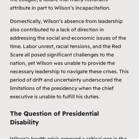
attribute in part to Wilson’s incapacitation.
Domestically, Wilson’s absence from leadership
also contributed to a lack of direction in
addressing the social and economic issues of the
time. Labor unrest, racial tensions, and the Red
Scare all posed significant challenges to the
nation, yet Wilson was unable to provide the
necessary leadership to navigate these crises. This
period of drift and uncertainty underscored the
limitations of the presidency when the chief
executive is unable to fulfill his duties.
The Question of Presidential
Disability
Wilson’s health crisis exposed a critical gap in the