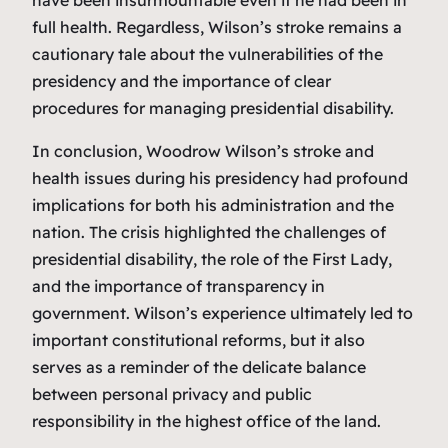
full health. Regardless, Wilson’s stroke remains a
cautionary tale about the vulnerabilities of the
presidency and the importance of clear
procedures for managing presidential disability.
In conclusion, Woodrow Wilson’s stroke and
health issues during his presidency had profound
implications for both his administration and the
nation. The crisis highlighted the challenges of
presidential disability, the role of the First Lady,
and the importance of transparency in
government. Wilson’s experience ultimately led to
important constitutional reforms, but it also
serves as a reminder of the delicate balance
between personal privacy and public
responsibility in the highest office of the land.