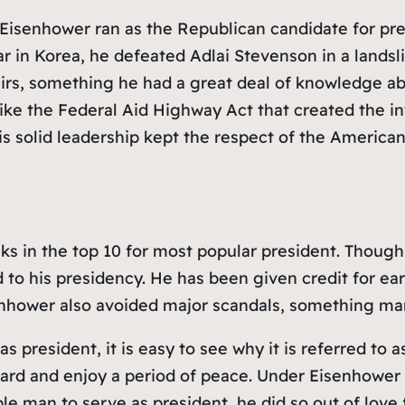
 Eisenhower ran as the Republican candidate for pre
in Korea, he defeated Adlai Stevenson in a landsli
airs, something he had a great deal of knowledge a
 like the Federal Aid Highway Act that created the 
s solid leadership kept the respect of the American pe
nks in the top 10 for most popular president. Tho
o his presidency. He has been given credit for early c
enhower also avoided major scandals, something man
president, it is easy to see why it is referred to a
rd and enjoy a period of peace. Under Eisenhower t
man to serve as president, he did so out of love fo