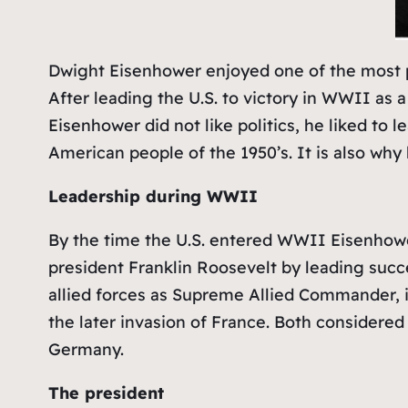
Dwight Eisenhower enjoyed one of the most po
After leading the U.S. to victory in WWII as a 
Eisenhower did not like politics, he liked to
American people of the 1950’s. It is also why h
Leadership during WWII
By the time the U.S. entered WWII Eisenhower
president Franklin Roosevelt by leading succ
allied forces as Supreme Allied Commander, 
the later invasion of France. Both considered 
Germany.
The president