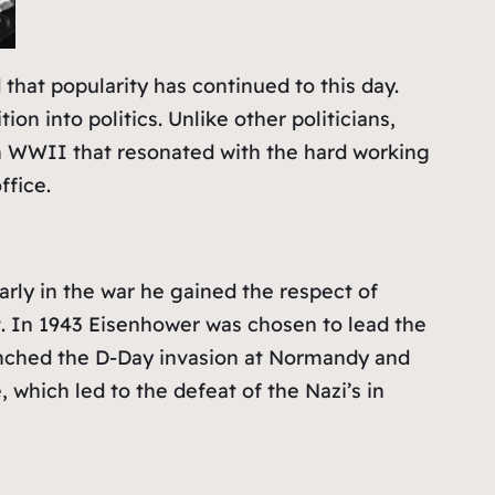
that popularity has continued to this day.
on into politics. Unlike other politicians,
d in WWII that resonated with the hard working
ffice.
rly in the war he gained the respect of
t. In 1943 Eisenhower was chosen to lead the
unched the D-Day invasion at Normandy and
 which led to the defeat of the Nazi’s in