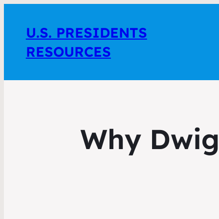
U.S. PRESIDENTS
RESOURCES
Why Dwig