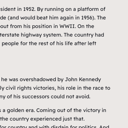
sident in 1952. By running on a platform of
de (and would beat him again in 1956). The
bout from his position in WWII. On the
interstate highway system. The country had
ople for the rest of his life after left
ugh he was overshadowed by John Kennedy
ivil rights victories, his role in the race to
y of his successors could not avoid.
s a golden era. Coming out of the victory in
he country experienced just that.
r country and with disdain for politics. And