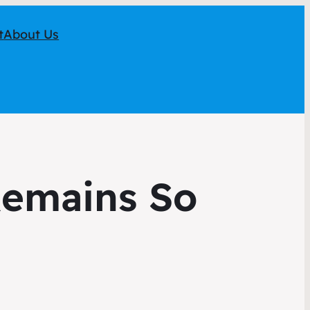
t
About Us
emains So