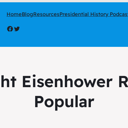
Home
Blog
Resources
Presidential History Podcas
Facebook
Twitter
ht Eisenhower R
Popular