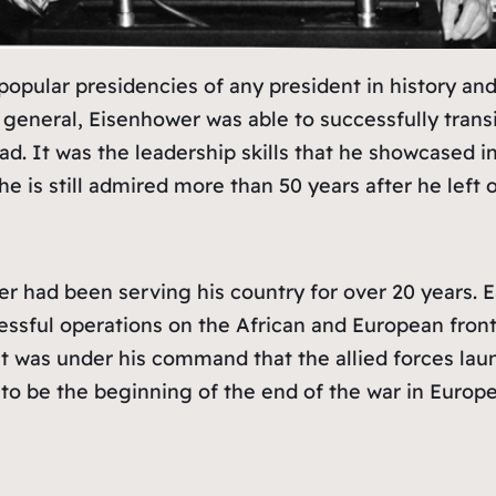
pular presidencies of any president in history and 
general, Eisenhower was able to successfully transiti
 lead. It was the leadership skills that he showcase
e is still admired more than 50 years after he left o
 had been serving his country for over 20 years. Ea
essful operations on the African and European fron
it was under his command that the allied forces la
to be the beginning of the end of the war in Europe,