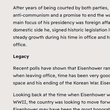
After years of being courted by both parties,
anti-communism and a promise to end the war 
main focus of his presidency was foreign aff
domestic side he, signed historic legislation
steady growth during his time in office and hi
office.
Legacy
Recent polls have shown that Eisenhower ra
when leaving office, time has been very good t
space and his ending of the Korean War. Eis
Looking back at the time when Eisenhower was 
WWII, the country was looking to move forwa
Eisenhower may have been the most honorable 