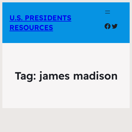
U.S. PRESIDENTS
Facebo
Twitte
RESOURCES
Tag:
james madison