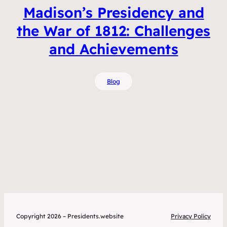
Madison’s Presidency and
the War of 1812: Challenges
and Achievements
Blog
Copyright 2026 – Presidents.website
Privacy Policy