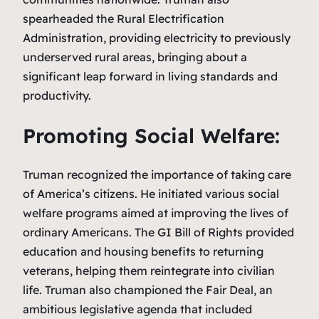
spearheaded the Rural Electrification
Administration, providing electricity to previously
underserved rural areas, bringing about a
significant leap forward in living standards and
productivity.
Promoting Social Welfare:
Truman recognized the importance of taking care
of America’s citizens. He initiated various social
welfare programs aimed at improving the lives of
ordinary Americans. The GI Bill of Rights provided
education and housing benefits to returning
veterans, helping them reintegrate into civilian
life. Truman also championed the Fair Deal, an
ambitious legislative agenda that included