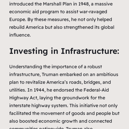
introduced the Marshall Plan in 1948, a massive
economic aid program to assist war-ravaged
Europe. By these measures, he not only helped
rebuild America but also strengthened its global
influence.
Investing in Infrastructure:
Understanding the importance of a robust
infrastructure, Truman embarked on an ambitious
plan to revitalize America’s roads, bridges, and
utilities. In 1944, he endorsed the Federal-Aid
Highway Act, laying the groundwork for the
interstate highway system. This initiative not only
facilitated the movement of goods and people but
also boosted economic growth and connected
communities nationwide. Truman also