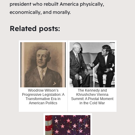
president who rebuilt America physically,
economically, and morally.
Related posts:
Woodrow Wilson’s
The Kennedy and
Progressive Legislation: A
Khrushchev Vienna
Transformative Era in
Summit: A Pivotal Moment
American Politics
in the Cold War