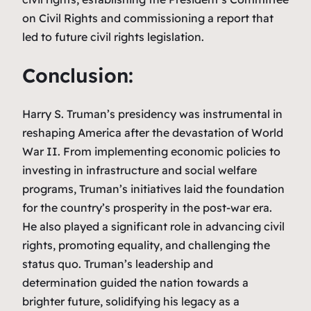
on Civil Rights and commissioning a report that
led to future civil rights legislation.
Conclusion:
Harry S. Truman’s presidency was instrumental in
reshaping America after the devastation of World
War II. From implementing economic policies to
investing in infrastructure and social welfare
programs, Truman’s initiatives laid the foundation
for the country’s prosperity in the post-war era.
He also played a significant role in advancing civil
rights, promoting equality, and challenging the
status quo. Truman’s leadership and
determination guided the nation towards a
brighter future, solidifying his legacy as a