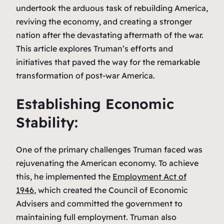
undertook the arduous task of rebuilding America,
reviving the economy, and creating a stronger
nation after the devastating aftermath of the war.
This article explores Truman’s efforts and
initiatives that paved the way for the remarkable
transformation of post-war America.
Establishing Economic
Stability:
One of the primary challenges Truman faced was
rejuvenating the American economy. To achieve
this, he implemented the
Employment Act of
1946
, which created the Council of Economic
Advisers and committed the government to
maintaining full employment. Truman also