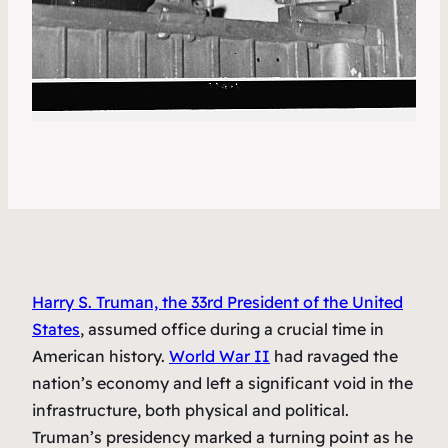
Harry S. Truman, the 33rd President of the United
States
, assumed office during a crucial time in
American history.
World War II
had ravaged the
nation’s economy and left a significant void in the
infrastructure, both physical and political.
Truman’s presidency marked a turning point as he