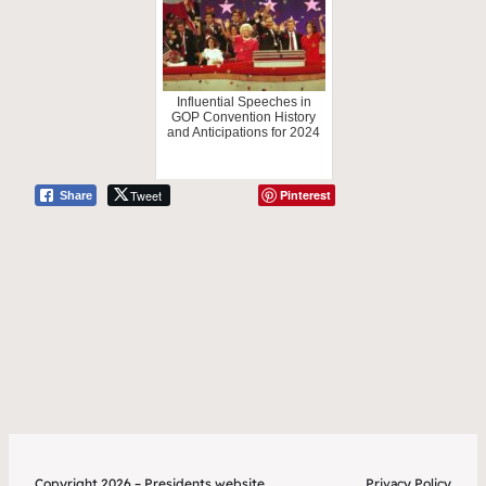
Influential Speeches in
GOP Convention History
and Anticipations for 2024
Tweet
Pinterest
Share
Copyright 2026 – Presidents.website
Privacy Policy