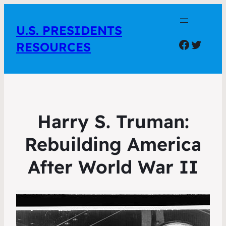
U.S. PRESIDENTS
Facebo
Twitte
RESOURCES
Harry S. Truman:
Rebuilding America
After World War II