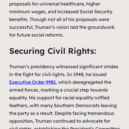
proposals for universal healthcare, higher
minimum wages, and increased Social Security
benefits. Though not all of his proposals were
successful, Truman’s vision laid the groundwork
for future social reforms.
Securing Civil Rights:
Truman’s presidency witnessed significant strides
in the fight for civil rights. In 1948, he issued
Executive Order 9981
, which desegregated the
armed forces, marking a crucial step towards
equality. His support for racial equality ruffled
feathers, with many Southern Democrats leaving
the party as a result. Despite facing tremendous
opposition, Truman continued to advocate for
civil rights, establishing the President’s Committee